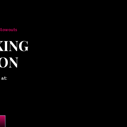
 Blowouts
KING
ON
 at: