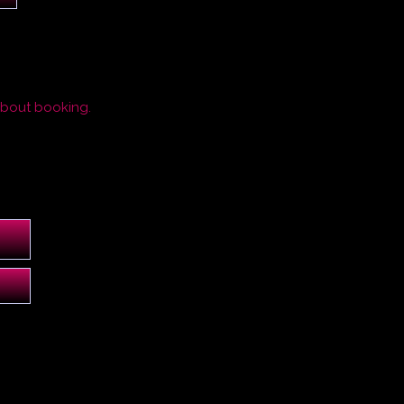
about booking.