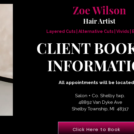
Zoe Wilson
Hair Artist
Layered Cuts | Alternative Cuts | Vivids |
CLIENT BOO
INFORMATI
All appointments will be located
Salon + Co. Shelby twp.
48892 Van Dyke Ave
Shelby Township, MI 48317
Click Here to Book