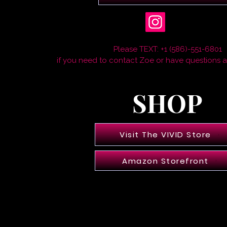
Please TEXT: +1 (586)-551-6801
if you need to contact Zoe or have questions 
SHOP
Visit The VIVID Store
Amazon Storefront