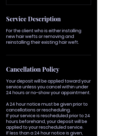
Service Description
For the client who is either installing
new hair wefts or removing and
reinstalling their existing hair weft.
Cancellation Policy
Your deposit will be applied toward your
service unless you cancel within under
24 hours or no-show your appointment.
A 24 hour notice must be given prior to
cancellations or rescheduling.
If your service is rescheduled prior to 24
hours beforehand, your deposit will be
applied to your rescheduled service.
If less than a 24 hour notice is given,