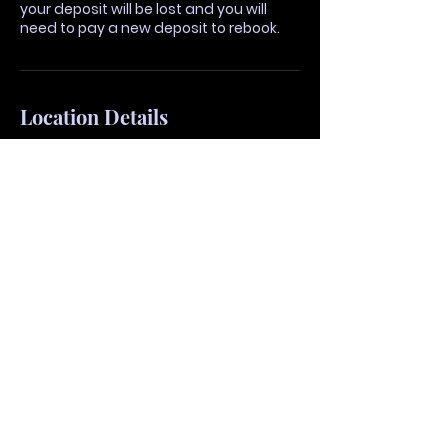
your deposit will be lost and you will
need to pay a new deposit to rebook.
Location Details
4755 Haggerty Rd, West
Bloomfield Township, MI
48323, United States
vividhairmi@gmail.com
48892 Van Dyke Avenue,
Shelby Township, MI, USA
vividhairmi@gmail.com
405 S Washington Ave,
Royal Oak, MI 48067, United
States
vividhairmi@gmail.com