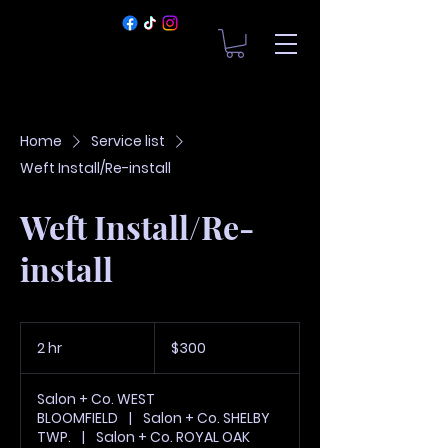
Home
Service list
Weft Install/Re-install
Weft Install/Re-
install
300
US
2 hr
2
$300
dollars
h
r
Salon + Co. WEST
BLOOMFIELD
|
Salon + Co. SHELBY
TWP.
|
Salon + Co. ROYAL OAK