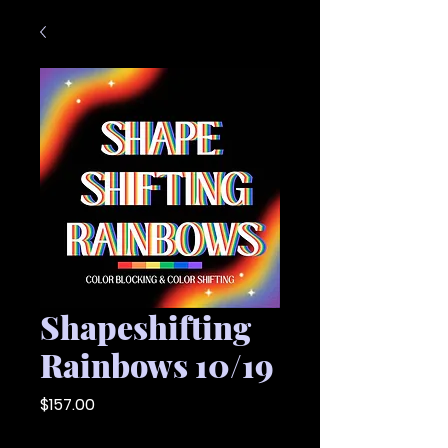
Shapeshifting
Rainbows 10/19
Price
$157.00