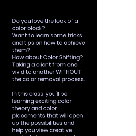
Out of Stock
Do you love the look of a
color block?
Want to learn some tricks
and tips on how to achieve
them?
How about Color Shifting?
Taking a client from one
vivid to another WITHOUT
the color removal process.
In this class, you'll be
learning exciting color
theory and color
placements that will open
up the possibilities and
help you view creative