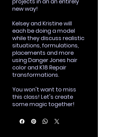
projects in an an entirely
new way!
Kelsey and Kristine will
each be doing a model
while they discuss realistic
situations, formulations,
placements and more
using Danger Jones hair
color and K18 Repair
transformations.
You won't want to miss
this class! Let's create
some magic together!