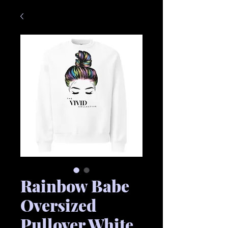
Rainbow Babe
Oversized
Pullover White