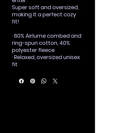
enter.
Super soft and oversized, 
making it a perfect cozy 
fit!
· 60% Airlume combed and 
ring-spun cotton, 40% 
polyester fleece
· Relaxed, oversized unisex 
fit