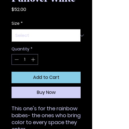
Price
$52.00
Size
*
Quantity
*
Add to Cart
Buy Now
This one's for the rainbow 
babes- the ones who bring 
color to every space they 