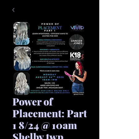
Power of
Placement: Part
1 8/24 @ 10am
Shelby twp.