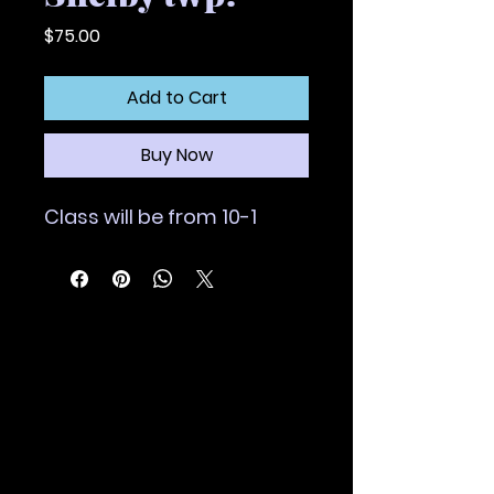
Price
$75.00
Add to Cart
Buy Now
Class will be from 10-1