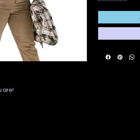
u are!