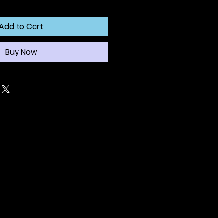
Add to Cart
Buy Now