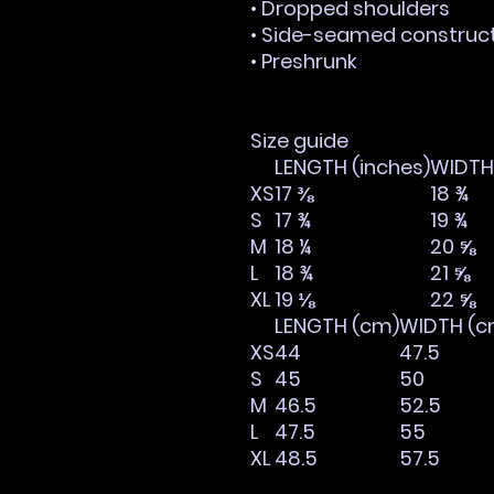
• Dropped shoulders
• Side-seamed construc
• Preshrunk
Size guide
LENGTH (inches)
WIDTH 
XS
17 ⅜
18 ¾
S
17 ¾
19 ¾
M
18 ¼
20 ⅝
L
18 ¾
21 ⅝
XL
19 ⅛
22 ⅝
LENGTH (cm)
WIDTH (c
XS
44
47.5
S
45
50
M
46.5
52.5
L
47.5
55
XL
48.5
57.5