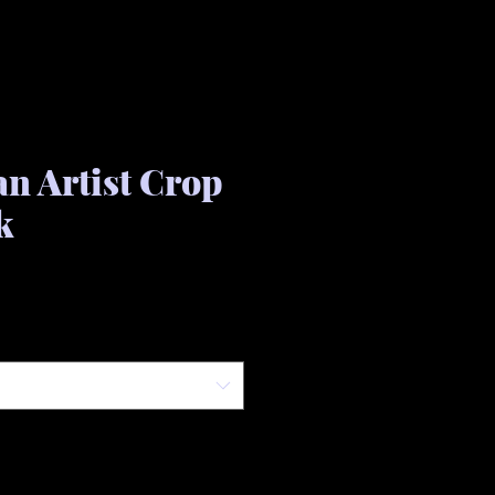
an Artist Crop
k