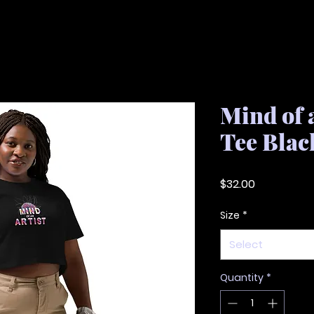
Mind of 
Tee Blac
Price
$32.00
Size
*
Select
Quantity
*