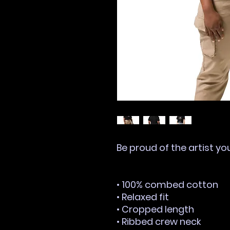
Be proud of the artist yo
• 100% combed cotton
• Relaxed fit
• Cropped length
• Ribbed crew neck