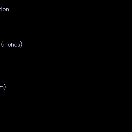
tion
(inches)
m)