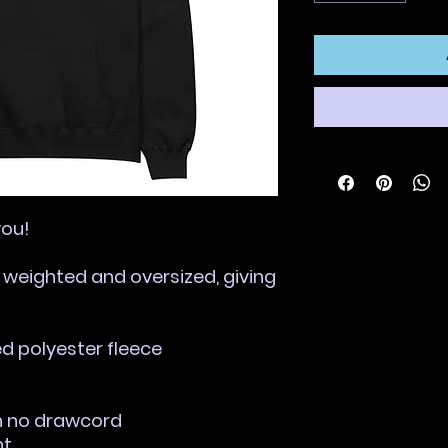
you!
, weighted and oversized, giving 
ed polyester fleece
th no drawcord
nt