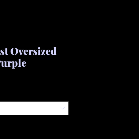
ist Oversized
Purple