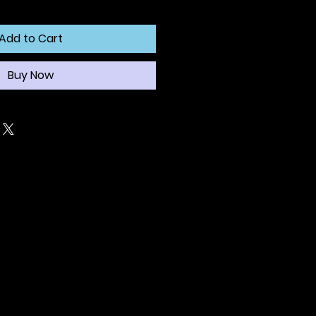
Add to Cart
Buy Now