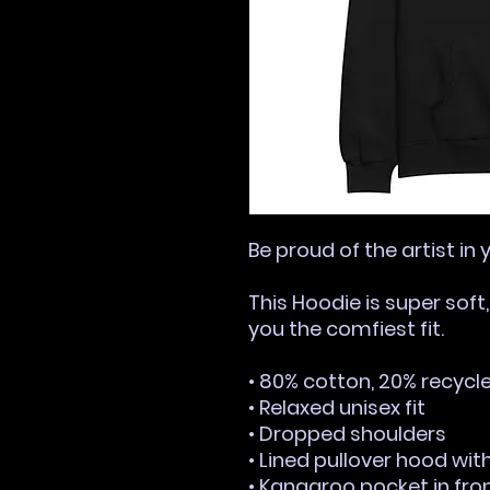
Be proud of the artist in 
This Hoodie is super soft
you the comfiest fit.
• 80% cotton, 20% recycl
• Relaxed unisex fit
• Dropped shoulders 
• Lined pullover hood wi
• Kangaroo pocket in fro