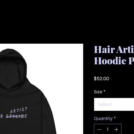
Hair Art
Hoodie 
Price
$52.00
Size
*
Select
Quantity
*