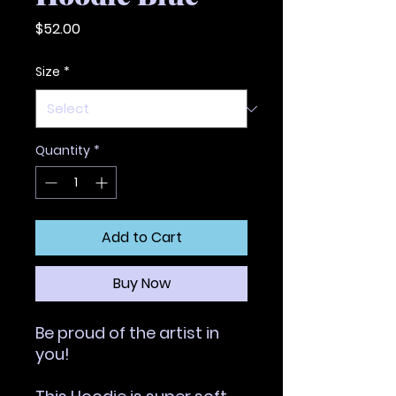
Price
$52.00
Size
*
Quantity
*
Add to Cart
Buy Now
Be proud of the artist in 
you!