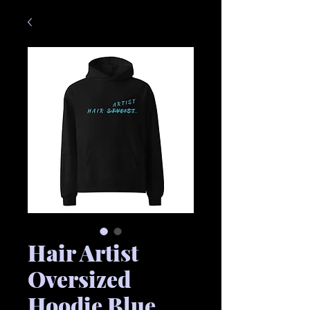
Hair Artist
Oversized
Hoodie Blue