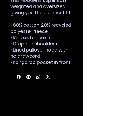
This Hoodie is super soft, 
weighted and oversized, 
giving you the comfiest fit.
• 80% cotton, 20% recycled 
polyester fleece
• Relaxed unisex fit
• Dropped shoulders 
• Lined pullover hood with 
no drawcord
• Kangaroo pocket in front