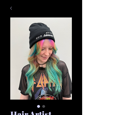
Hair Artist