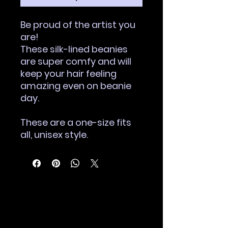
Be proud of the artist you
are!
These silk-lined beanies
are super comfy and will
keep your hair feeling
amazing even on beanie
day.
These are a one-size fits
all, unisex style.