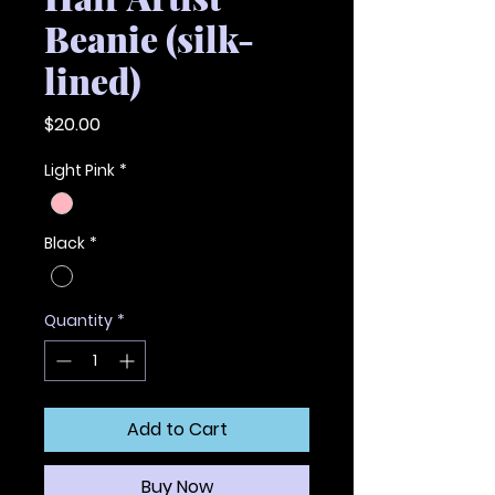
Beanie (silk-
lined)
Price
$20.00
Light Pink
*
Black
*
Quantity
*
Add to Cart
Buy Now