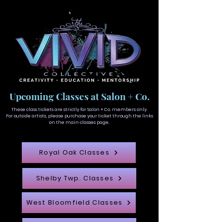
Upcoming Classes at Salon + Co.
These class tickets are strictly for Salon + Co. members only.
For outside artists, please purchase your ticket through the links
on the main classes page.
Royal Oak Classes
Shelby Twp. Classes
West Bloomfield Classes