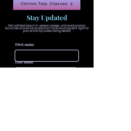
Clinton Twp. Classes
Stay Updated
Get notified about in-person classes, online education
launches and some occasional tricks and tips sent right to
your email by subscribing below!
First name
Last name
Email
Join The VIVID Collective