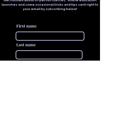
Get notified about in-person classes, online education
launches and some occasional tricks and tips sent right to
your email by subscribing below!
First name
Last name
Email
Join The VIVID Collective