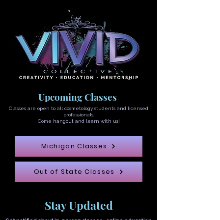
Upcoming Classes
Classes are open to all cosmetology students and licensed
professionals.
Come hangout and learn with us!
Michigan Classes
Out of State Classes
Stay Updated