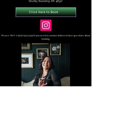
Shelby Township, MI 48317
Click Here to Book
Please TEXT
+1 (503)-943-0492
if you need to contact Andrea or have questions about
booking.