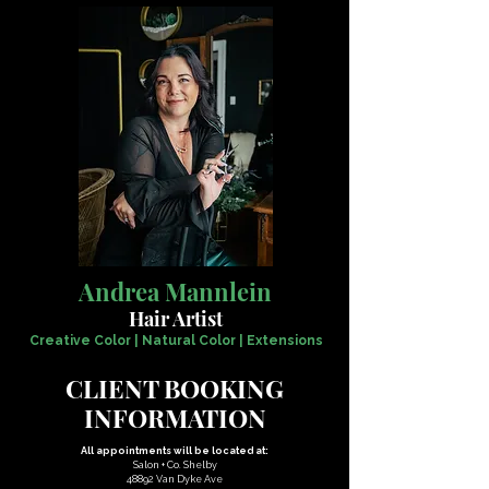
Andrea Mannlein
Hair Artist
Creative Color | Natural Color | Extensions
CLIENT BOOKING
INFORMATION
All appointments will be located at:
Salon + Co. Shelby
48892 Van Dyke Ave